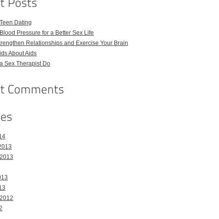
 Teen Dating
Blood Pressure for a Better Sex Life
Strengthen Relationships and Exercise Your Brain
Kids About Aids
a Sex Therapist Do
14
2013
 2013
013
13
 2012
2