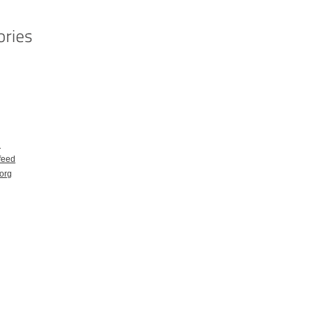
d
feed
org