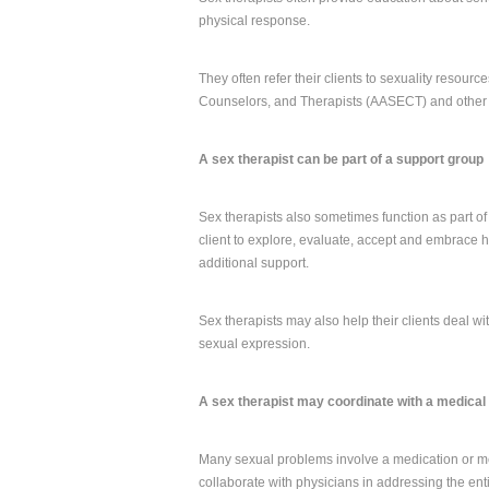
physical response.
They often refer their clients to sexuality resour
Counselors, and Therapists (AASECT) and other 
A sex therapist can be part of a support group
Sex therapists also sometimes function as part of
client to explore, evaluate, accept and embrace hi
additional support.
Sex therapists may also help their clients deal wi
sexual expression.
A sex therapist may coordinate with a medical
Many sexual problems involve a medication or me
collaborate with physicians in addressing the enti