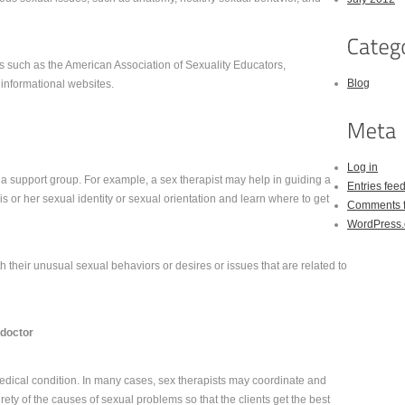
ces such as the American Association of Sexuality Educators,
Blog
informational websites.
Log in
 a support group. For example, a sex therapist may help in guiding a
Entries fee
s or her sexual identity or sexual orientation and learn where to get
Comments 
WordPress.
th their unusual sexual behaviors or desires or issues that are related to
 doctor
dical condition. In many cases, sex therapists may coordinate and
rety of the causes of sexual problems so that the clients get the best