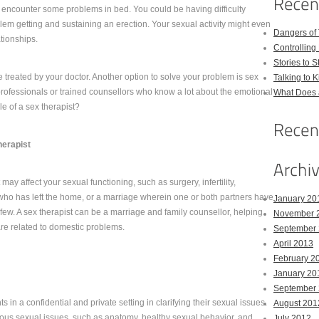
 encounter some problems in bed. You could be having difficulty
em getting and sustaining an erection. Your sexual activity might even
Dangers of
tionships.
Controlling 
Stories to 
reated by your doctor. Another option to solve your problem is sex
Talking to 
 professionals or trained counsellors who know a lot about the emotional
What Does 
le of a sex therapist?
herapist
may affect your sexual functioning, such as surgery, infertility,
 who has left the home, or a marriage wherein one or both partners have
January 20
 few. A sex therapist can be a marriage and family counsellor, helping
November 
are related to domestic problems.
September
April 2013
February 2
January 20
September
ts in a confidential and private setting in clarifying their sexual issues.
August 201
ious sexual issues, such as anatomy, healthy sexual behavior, and
July 2012