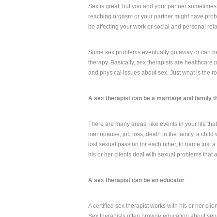
Sex is great, but you and your partner sometimes
reaching orgasm or your partner might have probl
be affecting your work or social and personal rela
Some sex problems eventually go away or can be t
therapy. Basically, sex therapists are healthcare
and physical issues about sex. Just what is the ro
A sex therapist can be a marriage and family t
There are many areas, like events in your life that 
menopause, job loss, death in the family, a child
lost sexual passion for each other, to name just a
his or her clients deal with sexual problems that 
A sex therapist can be an educator
A certified sex therapist works with his or her clien
Sex therapists often provide education about ser