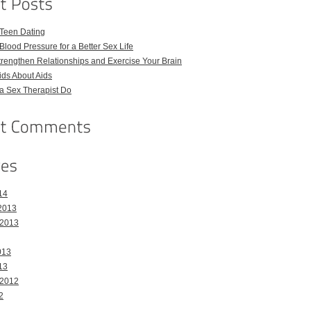
 Teen Dating
Blood Pressure for a Better Sex Life
Strengthen Relationships and Exercise Your Brain
Kids About Aids
a Sex Therapist Do
14
2013
 2013
013
13
 2012
2