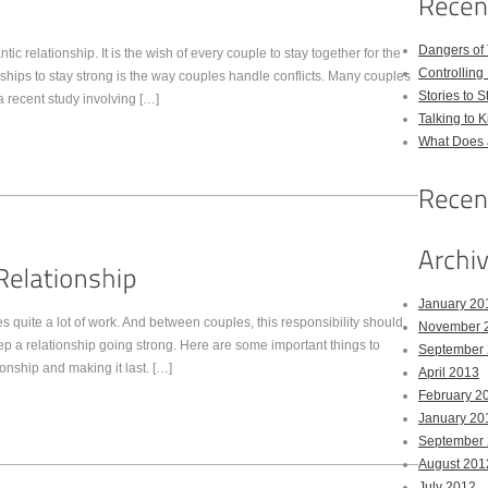
Dangers of
c relationship. It is the wish of every couple to stay together for the
Controlling 
nships to stay strong is the way couples handle conflicts. Many couples
Stories to 
a recent study involving […]
Talking to 
What Does 
January 20
es quite a lot of work. And between couples, this responsibility should
November 
keep a relationship going strong. Here are some important things to
September
onship and making it last. […]
April 2013
February 2
January 20
September
August 201
July 2012