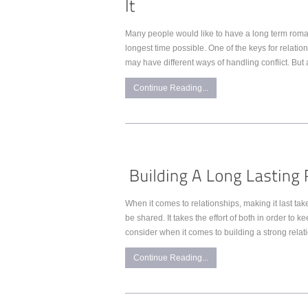
Many people would like to have a long term romanti
longest time possible. One of the keys for relatio
may have different ways of handling conflict. But 
Continue Reading...
When it comes to relationships, making it last tak
be shared. It takes the effort of both in order to 
consider when it comes to building a strong relati
Continue Reading...